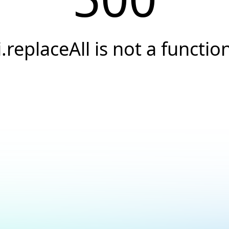
i.replaceAll is not a functio