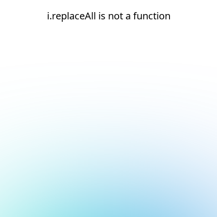
i.replaceAll is not a function