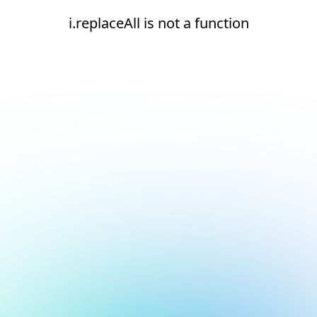
i.replaceAll is not a function