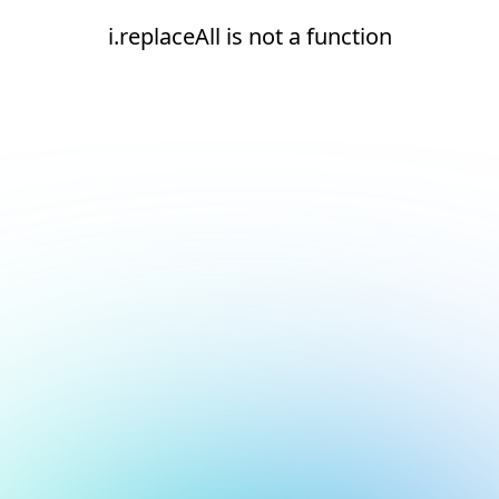
i.replaceAll is not a function